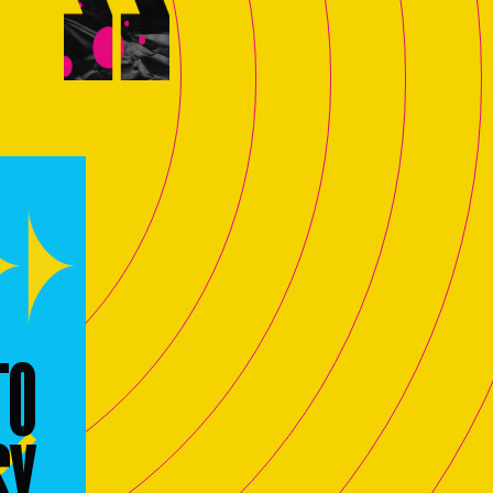
TO
SY