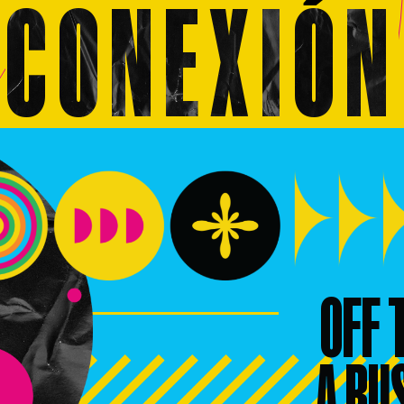
CONEXI
O
N
OFF 
A BU